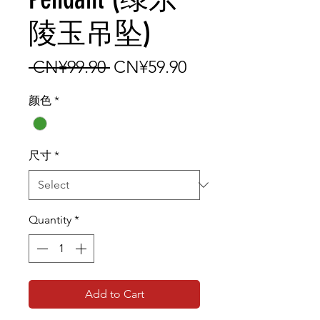
陵玉吊坠)
Regular Price
Sale Price
 CN¥99.90 
CN¥59.90
颜色
*
尺寸
*
Quantity
*
Add to Cart