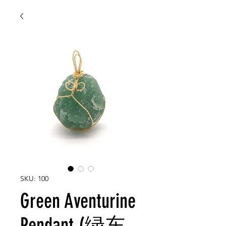
SKU: 100
Green Aventurine
Pendant (绿东