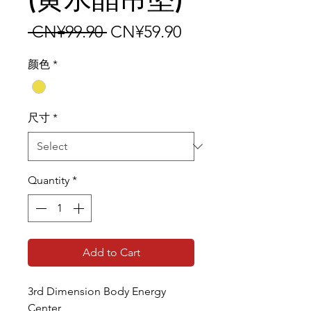
Regular Price
Sale Price
 CN¥99.90 
CN¥59.90
颜色
*
尺寸
*
Quantity
*
Add to Cart
3rd Dimension Body Energy
Center