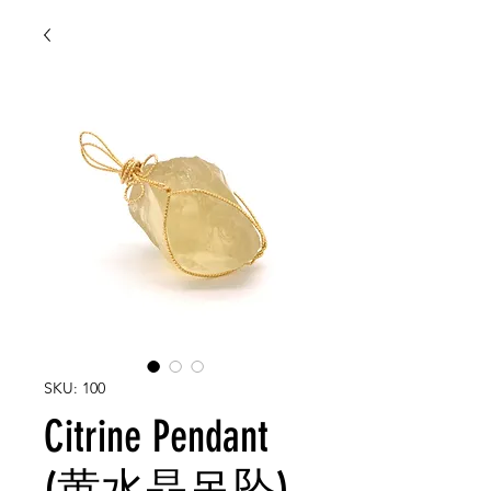
SKU: 100
Citrine Pendant
(黄水晶吊坠)