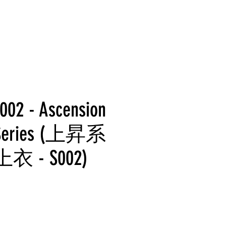
002 - Ascension
g Series (上昇系
 - S002)
rice