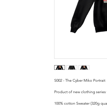
S002 - The Cyber Miko Portrait
Product of new clothing series 
100% cotton Sweater (320g quali