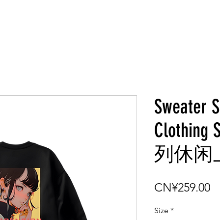
Sweater S
Clothin
列休闲上衣
P
CN¥259.00
Size
*