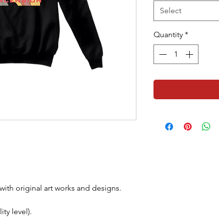
Select
Quantity
*
with original art works and designs.
ty level).