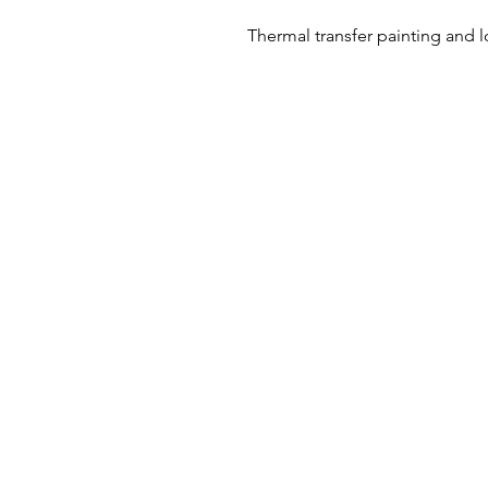
Thermal transfer painting and 