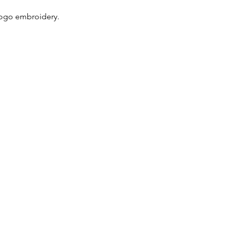
logo embroidery.