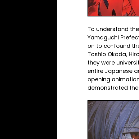
To understand the 
Yamaguchi Prefectu
on to co-found the
Toshio Okada, Hir
they were universi
entire Japanese an
opening animations
demonstrated the 