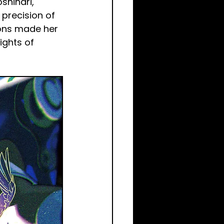
shinari, 
 precision of 
ions made her 
ights of 