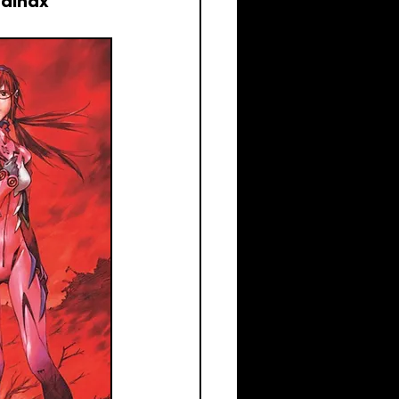
Gainax