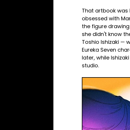
That artbook was 
obsessed with Mamo
the figure drawin
she didn't know th
Toshio Ishizaki — 
Eureka Seven char
later, while Ishiz
studio.