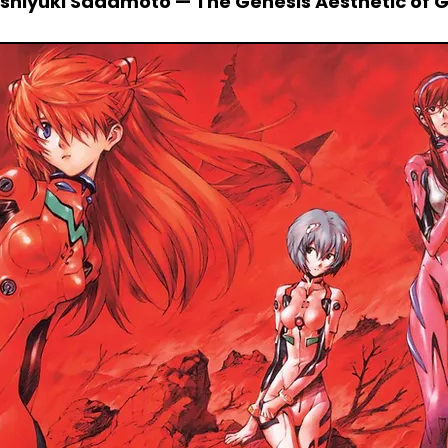
Yoshiyuki Sadamoto — The Genesis Aesthetic of 