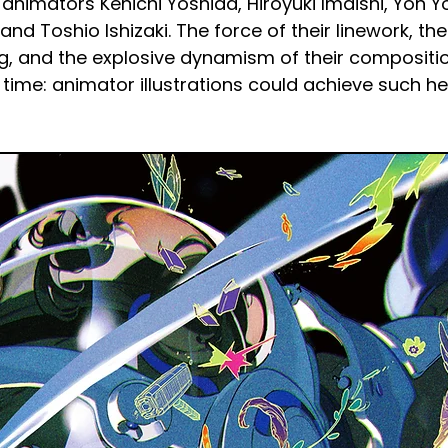
animators Kenichi Yoshida, Hiroyuki Imaishi, Yoh Yo
nd Toshio Ishizaki. The force of their linework, the
ng, and the explosive dynamism of their composit
st time: animator illustrations could achieve such he