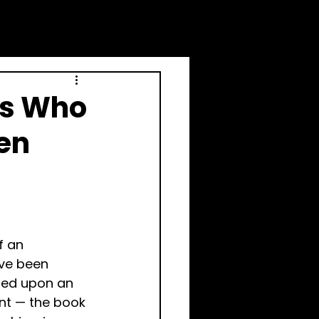
rs Who
en
f an 
ve been 
led upon an 
ent — the book 