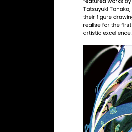
featured works by 
Tatsuyuki Tanaka, a
their figure drawi
realise for the fir
artistic excellence.