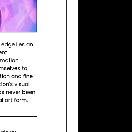
edge lies an 
ent 
imation 
mselves to 
ion and fine 
on's visual 
as never been 
l art form.