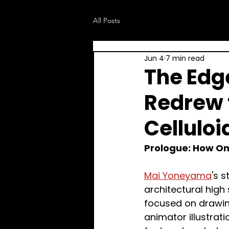
All Posts
Jun 4
7 min read
The Edg
Redrew 
Celluloi
Prologue: How On
Mai Yoneyama
's 
architectural high
focused on drawin
animator illustrat