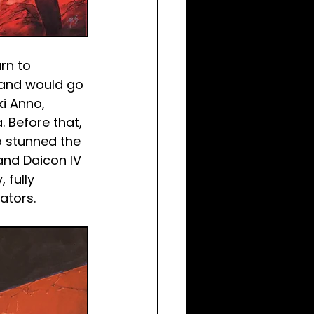
rn to 
 and would go 
i Anno, 
 Before that, 
o stunned the 
and Daicon IV 
 fully 
ators.