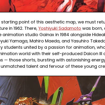
starting point of this aesthetic map, we must retu
re in 1962. There, 
Yoshiyuki Sadamoto
 was born,
 animation studio Gainax in 1984 alongside Hideak
oyuki Yamaga, Mahiro Maeda, and Yasuhiro Takeda.
ty students united by a passion for animation, wh
imation world with their self-produced Daicon III 
 — those shorts, bursting with astonishing energy,
unmatched talent and fervour of these young cre