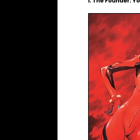
I. The Founder: 