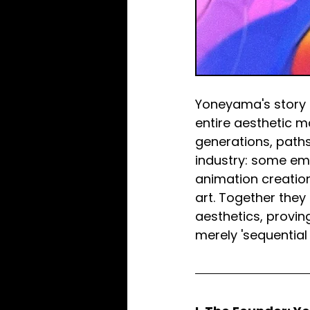
Yoneyama's story i
entire aesthetic m
generations, paths,
industry: some em
animation creation
art. Together they
aesthetics, provin
merely 'sequential