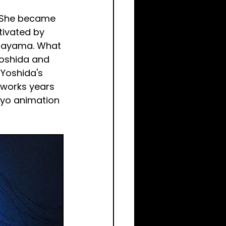
. She became 
tivated by 
ibayama. What 
Yoshida and 
 Yoshida's 
works years 
okyo animation 