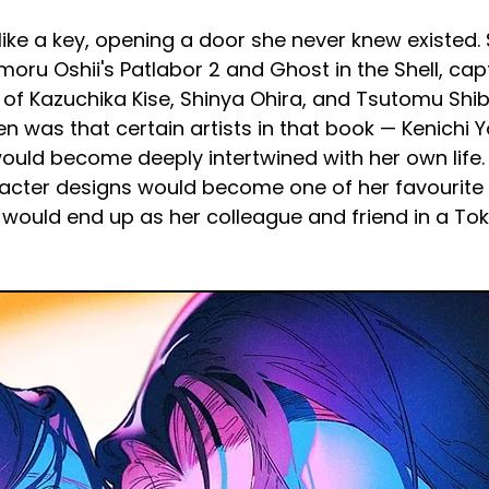
like a key, opening a door she never knew existed
ru Oshii's Patlabor 2 and Ghost in the Shell, cap
g of Kazuchika Kise, Shinya Ohira, and Tsutomu Sh
en was that certain artists in that book — Kenichi 
would become deeply intertwined with her own life.
acter designs would become one of her favourite 
aki would end up as her colleague and friend in a T