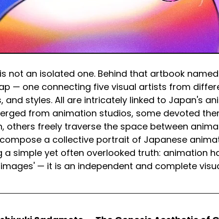
s not an isolated one. Behind that artbook named 
ap — one connecting five visual artists from differ
 and styles. All are intricately linked to Japan's an
erged from animation studios, some devoted the
, others freely traverse the space between animat
 compose a collective portrait of Japanese animati
g a simple yet often overlooked truth: animation h
 images' — it is an independent and complete visua