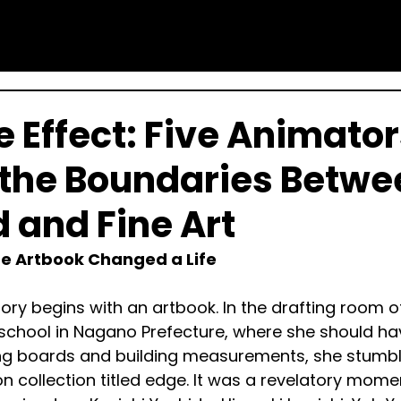
e Effect: Five Animato
the Boundaries Betwe
d and Fine Art
e Artbook Changed a Life
story begins with an artbook. In the drafting room o
 school in Nagano Prefecture, where she should ha
g boards and building measurements, she stumb
ion collection titled edge. It was a revelatory mom