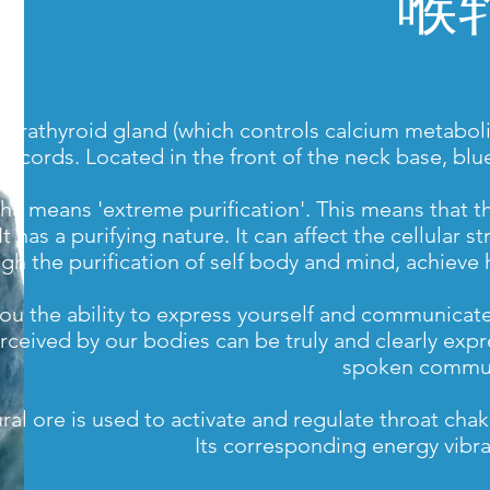
喉
 parathyroid gland (which controls calcium metaboli
al cords. Located in the front of the neck base, b
a means 'extreme purification'. This means that the 
 It has a purifying nature. It can affect the cellula
gh the purification of self body and mind, achieve
you the ability to express yourself and communicat
rceived by our bodies can be truly and clearly expr
spoken commun
ural ore is used to activate and regulate throat c
Its corresponding energy vibra