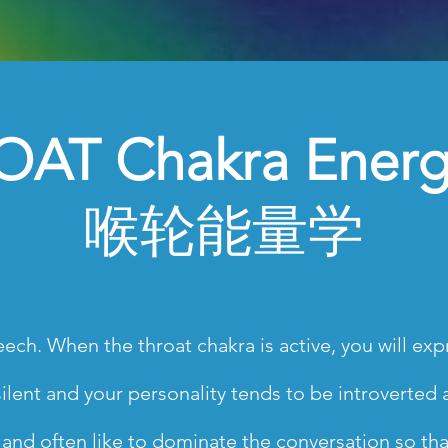
AT Chakra Energ
喉轮能量学
ech. When the throat chakra is active, you will expr
lent and your personality tends to be introverted and
h and often like to dominate the conversation so th