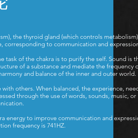
轮
sm), the thyroid gland (which controls metabolism),
lue, corresponding to communication and expressio
task of the chakra is to purify the self. Sound is 
r structure of a substance and mediate the frequency
 harmony and balance of the inner and outer world.
e with others. When balanced, the experience, need
essed through the use of words, sounds, music, or 
ication.
hakra energy to improve communication and expressi
tion frequency is 741HZ.