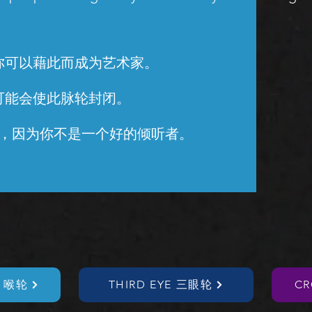
你可以藉此而成为艺术家。
可能会使此脉轮封闭。
，因为你不是一个好的倾听者。
T 喉轮
THIRD EYE 三眼轮
C