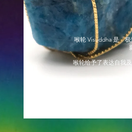
喉轮 Visuddh
喉轮给予了表达自我及