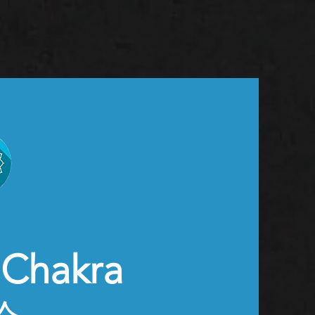
Chakra