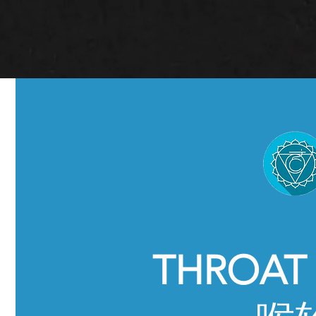
THROAT 