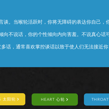
言谈。当喉轮活跃时，你将无障碍的表达你自己，
倾向不说话，你的个性倾向内向害羞。不说真心话
过多话，通常喜欢掌控谈话以致于使人们无法接近你
US 太阳轮
HEART 心轮
THROA