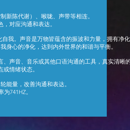
控制新陈代谢）、喉咙、声带等相连。
色，对应沟通和表达。
是净化自我。声音是万物皆蕴含的振波和力量，拥有净
自我身心的净化，达到内外世界的和谐与平衡。
言、声音、音乐或其他口语沟通的工具，真实清晰
点或情绪状态。
喉轮能量，改善沟通和表达。
为741HZ。