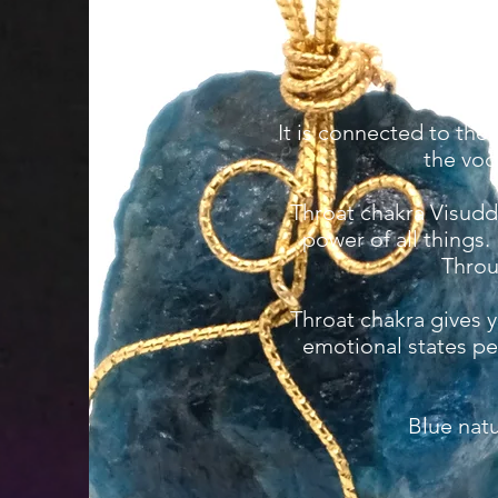
It is connected to the
the voc
Throat chakra Visuddh
power of all things.
Throu
Throat chakra gives 
emotional states pe
Blue nat