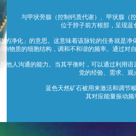
与甲状旁腺（控制钙质代谢）、甲状腺（
位于脖子前方根部，呈现蓝
a 是「极致的净化」的意思。这意味着该脉轮的任务就
影响物质的细胞结构，调和不和谐的频率。通过对
与他人沟通的能力。当其平衡时，可以通过利用语
觉的经验、需求、观
蓝色天然矿石被用来激活和调节
其对应能量振动频率