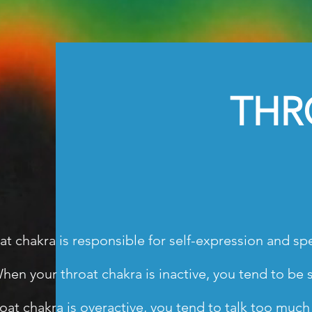
THRO
at chakra is responsible for self-expression and spe
hen your throat chakra is inactive, you tend to be si
hroat chakra is overactive, you tend to talk too muc