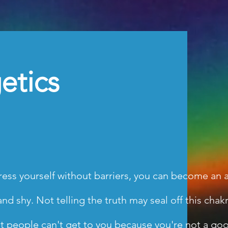
etics
ess yourself without barriers, you can become an art
 shy. Not telling the truth may seal off this chakra.
at people can't get to you because you're not a goo