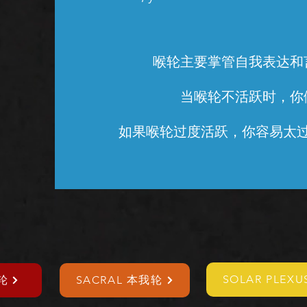
喉轮主要掌管自我表达和
当喉轮不活跃时，你
如果喉轮过度活跃，你容易太
SOLAR PLEX
轮
SACRAL 本我轮