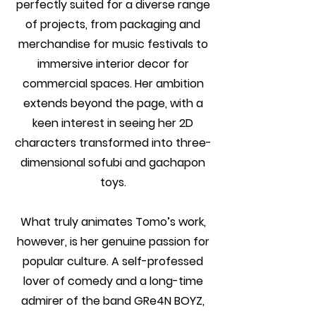
perfectly suited for a diverse range
of projects, from packaging and
merchandise for music festivals to
immersive interior decor for
commercial spaces. Her ambition
extends beyond the page, with a
keen interest in seeing her 2D
characters transformed into three-
dimensional sofubi and gachapon
toys.
What truly animates Tomo’s work,
however, is her genuine passion for
popular culture. A self-professed
lover of comedy and a long-time
admirer of the band GRe4N BOYZ,