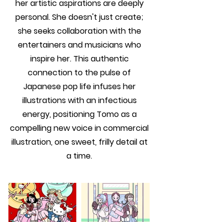
her artistic aspirations are deeply
personal. She doesn't just create;
she seeks collaboration with the
entertainers and musicians who
inspire her. This authentic
connection to the pulse of
Japanese pop life infuses her
illustrations with an infectious
energy, positioning Tomo as a
compelling new voice in commercial
illustration, one sweet, frilly detail at
a time.