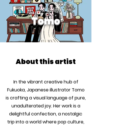
Tomo
About this artist
In the vibrant creative hub of
Fukuoka, Japanese illustrator Tomo
is crafting a visual language of pure,
unadulterated joy. Her work is a
delightful confection, a nostalgic
trip into a world where pop culture,