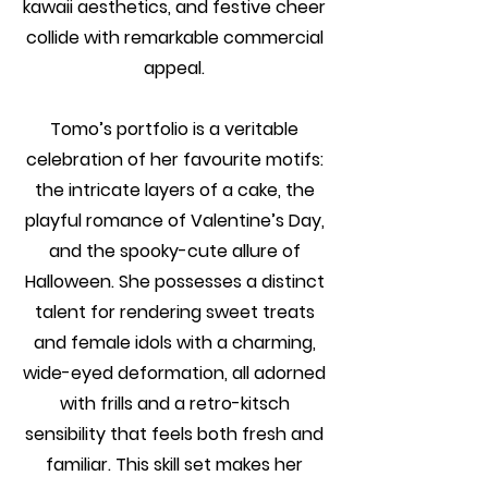
kawaii aesthetics, and festive cheer
collide with remarkable commercial
appeal.
Tomo’s portfolio is a veritable
celebration of her favourite motifs:
the intricate layers of a cake, the
playful romance of Valentine’s Day,
and the spooky-cute allure of
Halloween. She possesses a distinct
talent for rendering sweet treats
and female idols with a charming,
wide-eyed deformation, all adorned
with frills and a retro-kitsch
sensibility that feels both fresh and
familiar. This skill set makes her