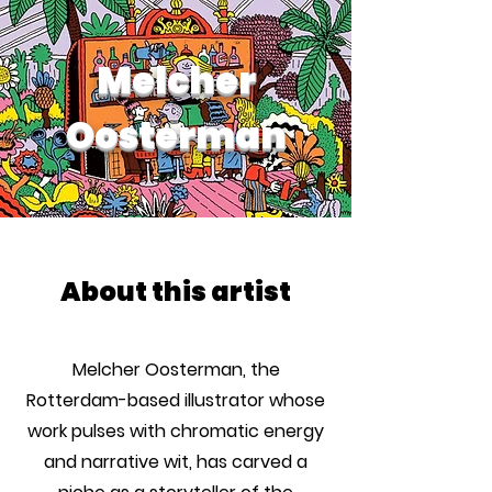
Melcher
Oosterman
About this artist
Melcher Oosterman, the
Rotterdam-based illustrator whose
work pulses with chromatic energy
and narrative wit, has carved a