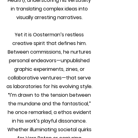
Health), underscoring his versatility
in translating complex ideas into
visually arresting narratives.
Yet it is Oosterman’s restless
creative spirit that defines him.
Between commissions, he nurtures
personal endeavors—unpublished
graphic experiments, zines, or
collaborative ventures—that serve
as laboratories for his evolving style.
“I’m drawn to the tension between
the mundane and the fantastical,”
he once remarked, a ethos evident
in his work’s playful dissonance.
Whether illuminating societal quirks