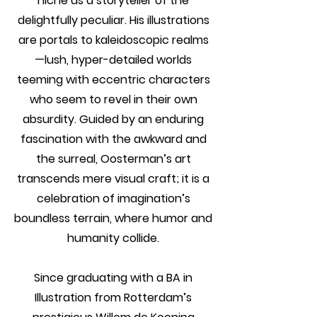
niche as a storyteller of the
delightfully peculiar. His illustrations
are portals to kaleidoscopic realms
—lush, hyper-detailed worlds
teeming with eccentric characters
who seem to revel in their own
absurdity. Guided by an enduring
fascination with the awkward and
the surreal, Oosterman’s art
transcends mere visual craft; it is a
celebration of imagination’s
boundless terrain, where humor and
humanity collide.
Since graduating with a BA in
Illustration from Rotterdam’s