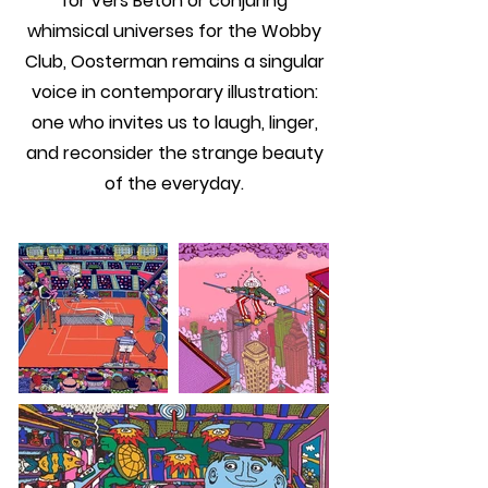
for Vers Beton or conjuring
whimsical universes for the Wobby
Club, Oosterman remains a singular
voice in contemporary illustration:
one who invites us to laugh, linger,
and reconsider the strange beauty
of the everyday.