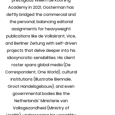
prestigious Willem de Kooning
Academy in 2021, Oosterman has
deftly bridged the commercial and
the personal, balancing editorial
assignments for heavyweight
publications like de Volkskrant, Vice,
and Berliner Zeitung with self-driven
projects that delve deeper into his
idiosyncratic sensibilities. His client
roster spans global media (De
Correspondent, One World), cultural
institutions (Illustratie Biennale,
Groot Handelsgebouw), and even
governmental bodies like the
Netherlands’ Ministerie van
Volksgezondheid (Ministry of