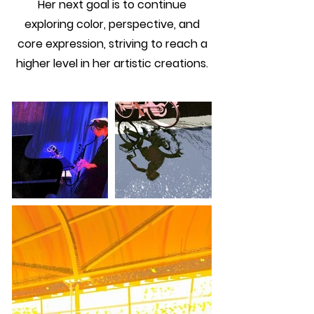
Her next goal is to continue
exploring color, perspective, and
core expression, striving to reach a
higher level in her artistic creations.