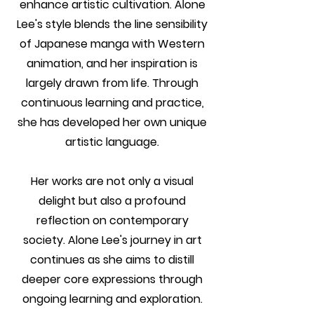
enhance artistic cultivation. Alone
Lee's style blends the line sensibility
of Japanese manga with Western
animation, and her inspiration is
largely drawn from life. Through
continuous learning and practice,
she has developed her own unique
artistic language.
Her works are not only a visual
delight but also a profound
reflection on contemporary
society. Alone Lee's journey in art
continues as she aims to distill
deeper core expressions through
ongoing learning and exploration.