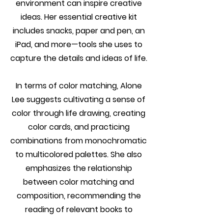
environment can inspire creative
ideas. Her essential creative kit
includes snacks, paper and pen, an
iPad, and more—tools she uses to
capture the details and ideas of life.
In terms of color matching, Alone
Lee suggests cultivating a sense of
color through life drawing, creating
color cards, and practicing
combinations from monochromatic
to multicolored palettes. She also
emphasizes the relationship
between color matching and
composition, recommending the
reading of relevant books to