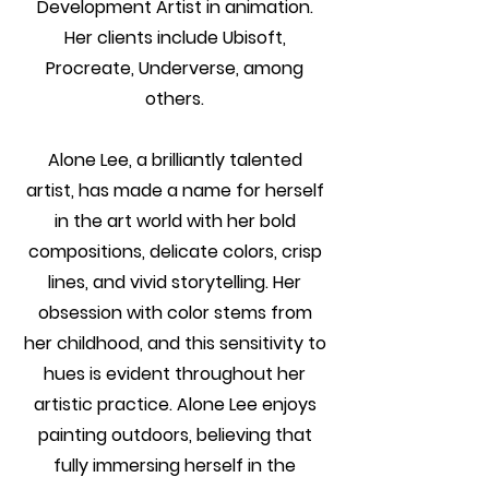
Development Artist in animation.
Her clients include Ubisoft,
Procreate, Underverse, among
others.
Alone Lee, a brilliantly talented
artist, has made a name for herself
in the art world with her bold
compositions, delicate colors, crisp
lines, and vivid storytelling. Her
obsession with color stems from
her childhood, and this sensitivity to
hues is evident throughout her
artistic practice. Alone Lee enjoys
painting outdoors, believing that
fully immersing herself in the