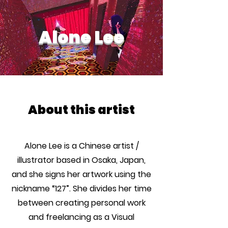
Alone Lee
About this artist
Alone Lee is a Chinese artist /
illustrator based in Osaka, Japan,
and she signs her artwork using the
nickname “127”. She divides her time
between creating personal work
and freelancing as a Visual