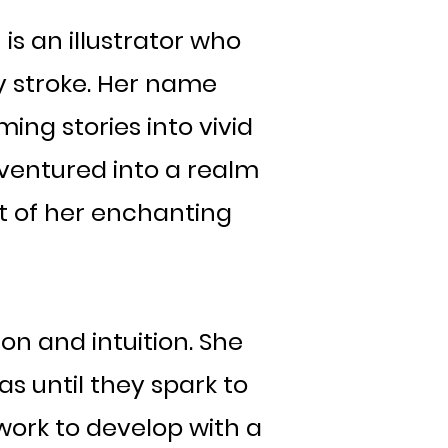
s an illustrator who
 stroke. Her name
ing stories into vivid
s ventured into a realm
rt of her enchanting
on and intuition. She
s until they spark to
 work to develop with a