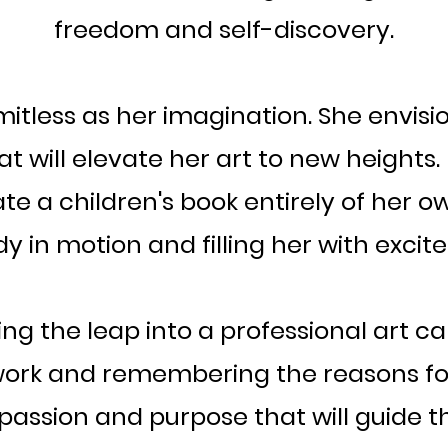
freedom and self-discovery.
imitless as her imagination. She envis
t will elevate her art to new heights
rate a children's book entirely of her 
dy in motion and filling her with excit
ring the leap into a professional art c
ir work and remembering the reasons f
his passion and purpose that will guide