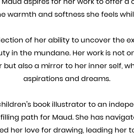
aud aspires for her work to offer a 
e warmth and softness she feels whil
flection of her ability to uncover the e
ty in the mundane. Her work is not on
but also a mirror to her inner self, w
aspirations and dreams.
hildren's book illustrator to an indep
lfilling path for Maud. She has naviga
d her love for drawing, leading her t