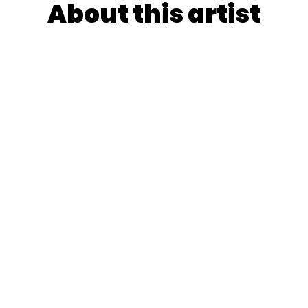
About this artist
e name resonates with enchantment, transmutes childho
tuaries - her free, intuitive brushwork and Mossery
rtals to mystical realms where everyday beauty becomes
ts her forthcoming children’s book with liberated joy.
YooshiQ's