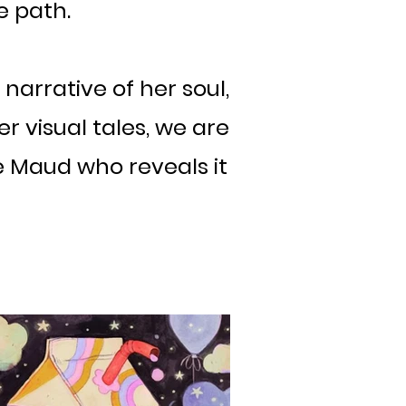
e path.
 narrative of her soul,
r visual tales, we are
ke Maud who reveals it