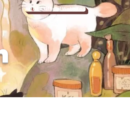
Artist's Official Website >
n