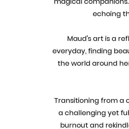
magical companions. M
echoing th
Maud's art is a re
everyday, finding beau
the world around her 
Transitioning from a c
a challenging yet fu
burnout and rekindle