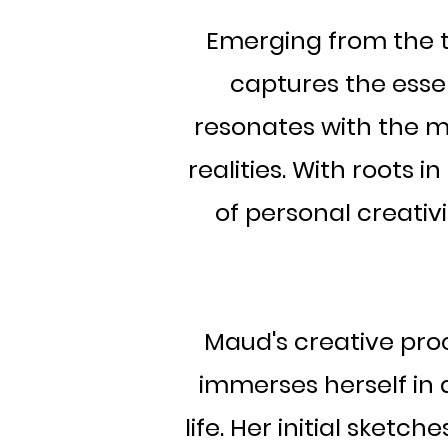
Emerging from the tr
captures the esse
resonates with the ma
realities. With roots 
of personal creativ
Maud's creative proc
immerses herself in a
life. Her initial sket