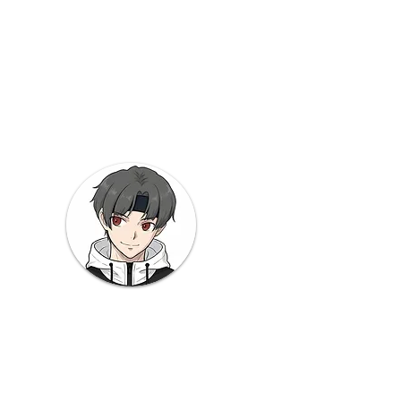
od
 Note