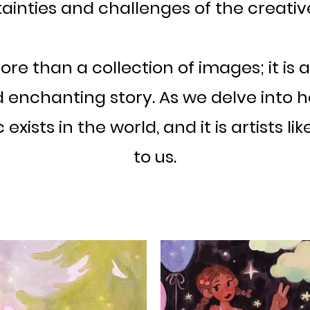
ainties and challenges of the creativ
re than a collection of images; it is a
enchanting story. As we delve into he
xists in the world, and it is artists li
to us.