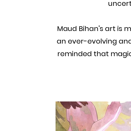
uncert
Maud Bihan's art is mo
an ever-evolving and 
reminded that magic e