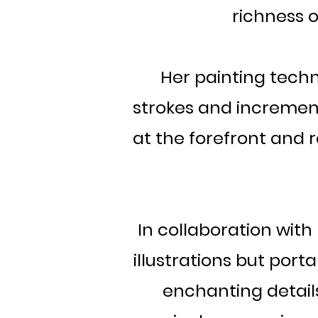
richness o
Her painting techn
strokes and increment
at the forefront and r
In collaboration wit
illustrations but port
enchanting details