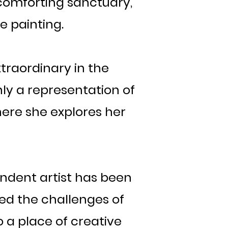
comforting sanctuary,
e painting.
xtraordinary in the
ly a representation of
here she explores her
endent artist has been
ted the challenges of
o a place of creative