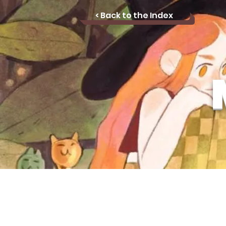
< Back to the Index