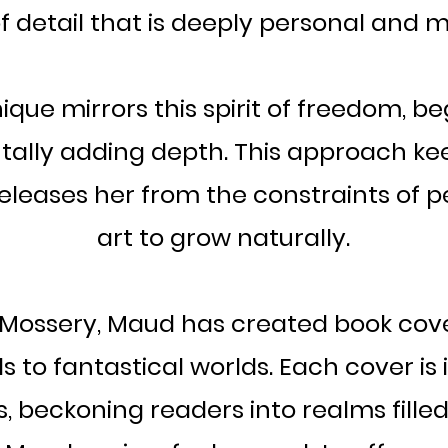
f detail that is deeply personal and 
ique mirrors this spirit of freedom, b
ally adding depth. This approach kee
eleases her from the constraints of p
art to grow naturally.
h Mossery, Maud has created book cov
als to fantastical worlds. Each cover is
, beckoning readers into realms fille