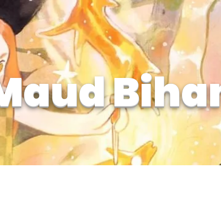
Maud Biha