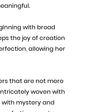
meaningful.
eginning with broad
ps the joy of creation
erfection, allowing her
ers that are not mere
 intricately woven with
d with mystery and