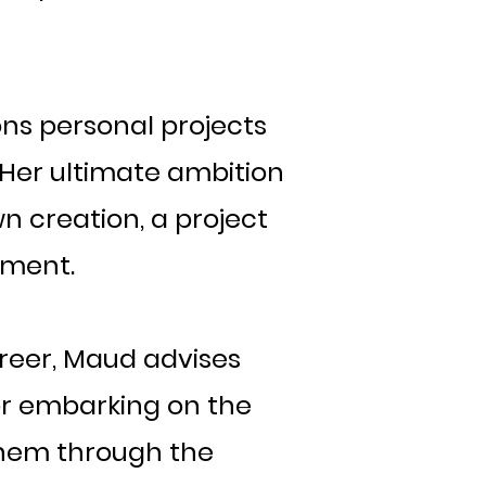
ions personal projects
. Her ultimate ambition
own creation, a project
ement.
areer, Maud advises
or embarking on the
 them through the