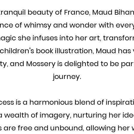
anquil beauty of France, Maud Bihan i
nce of whimsy and wonder with every
gic she infuses into her art, transform
in children's book illustration, Maud ha
ity, and Mossery is delighted to be pa
journey.
ess is a harmonious blend of inspirati
 wealth of imagery, nurturing her idea
ches are free and unbound, allowing her