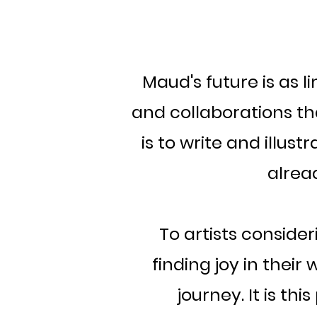
Maud's future is as l
and collaborations tha
is to write and illust
alrea
To artists conside
finding joy in the
journey. It is t