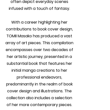
often depict everyday scenes
infused with a touch of fantasy.
With a career highlighting her
contributions to book cover design,
TOMII Masako has produced a vast
array of art pieces. This compilation
encompasses over two decades of
her artistic journey, presented in a
substantial book that features her
initial manga creations to her
professional endeavors,
predominantly in the realm of book
cover design and illustrations. The
collection also includes a selection
of her more contemporary pieces.