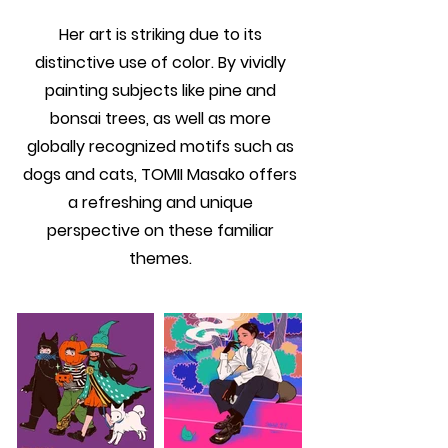
Her art is striking due to its
distinctive use of color. By vividly
painting subjects like pine and
bonsai trees, as well as more
globally recognized motifs such as
dogs and cats, TOMII Masako offers
a refreshing and unique
perspective on these familiar
themes.