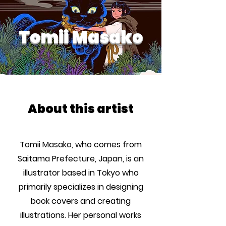
Tomii Masako
About this artist
Tomii Masako, who comes from
Saitama Prefecture, Japan, is an
illustrator based in Tokyo who
primarily specializes in designing
book covers and creating
illustrations. Her personal works