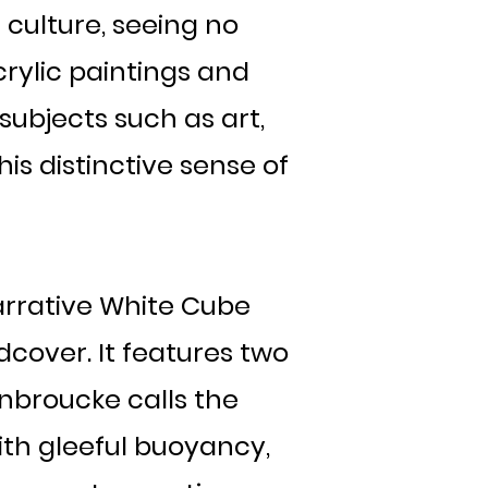
culture, seeing no
rylic paintings and
subjects such as art,
is distinctive sense of
narrative White Cube
dcover. It features two
nbroucke calls the
with gleeful buoyancy,