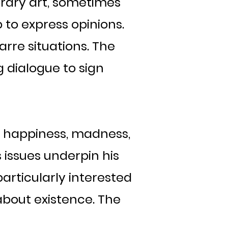
ary art, sometimes
 to express opinions.
arre situations. The
 dialogue to sign
, happiness, madness,
s issues underpin his
 particularly interested
about existence. The