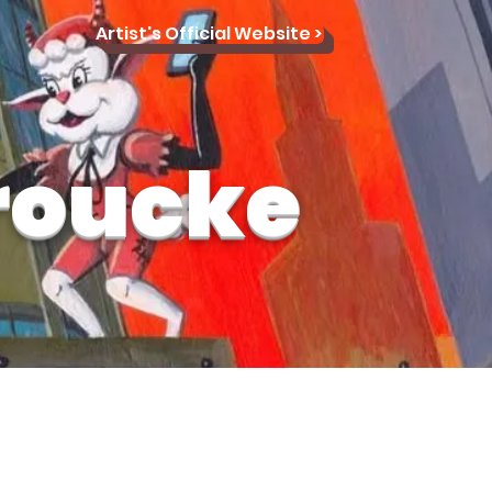
Artist's Official Website >
roucke