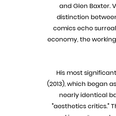
and Glen Baxter. 
distinction betwee
comics echo surreali
economy, the working c
His most significan
(2013), which began as
nearly identical 
"aesthetics critics."