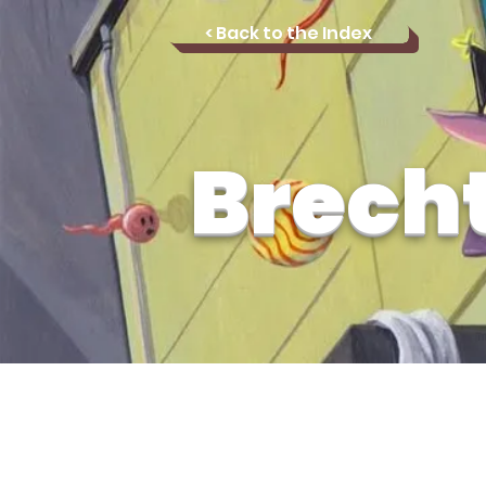
< Back to the Index
Brech