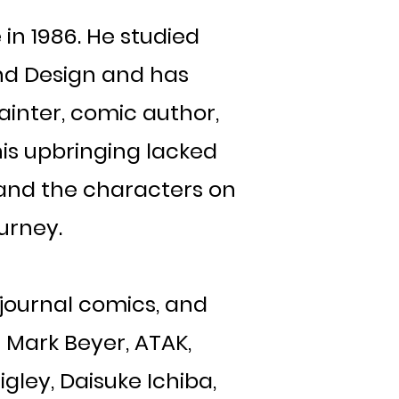
in 1986. He studied
 and Design and has
painter, comic author,
is upbringing lacked
n and the characters on
ourney.
 journal comics, and
 Mark Beyer, ATAK,
gley, Daisuke Ichiba,