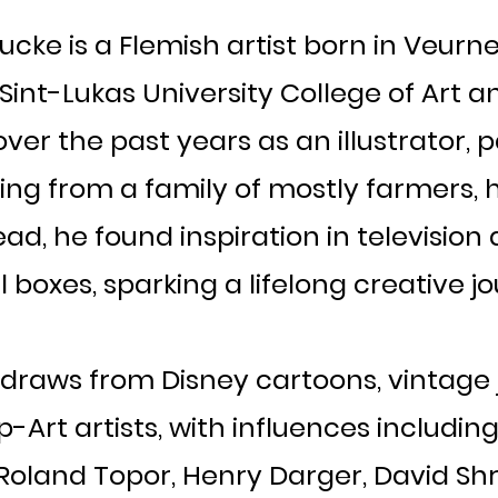
ke is a Flemish artist born in Veurne 
e Sint-Lukas University College of Art
ver the past years as an illustrator, 
ng from a family of mostly farmers, h
tead, he found inspiration in televisio
 boxes, sparking a lifelong creative j
yle draws from Disney cartoons, vintage
Art artists, with influences including
oland Topor, Henry Darger, David Shri