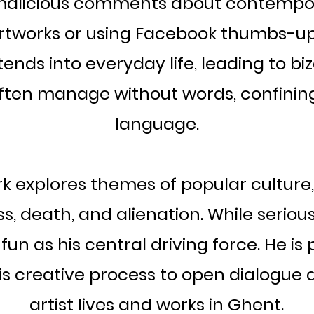
malicious comments about contempor
artworks or using Facebook thumbs-up
ends into everyday life, leading to biz
ften manage without words, confining
language.
 explores themes of popular culture
ss, death, and alienation. While seriou
 fun as his central driving force. He is
is creative process to open dialogue 
artist lives and works in Ghent.