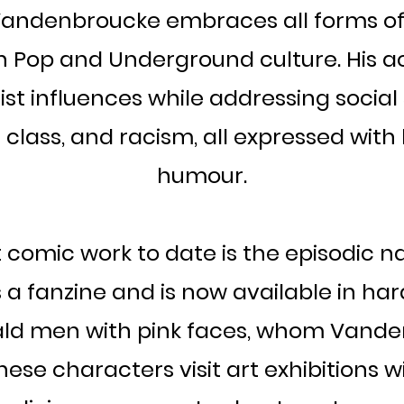
Vandenbroucke embraces all forms of 
n Pop and Underground culture. His ac
st influences while addressing social 
lass, and racism, all expressed with h
humour.
t comic work to date is the episodic 
 a fanzine and is now available in har
bald men with pink faces, whom Vande
 These characters visit art exhibitions 