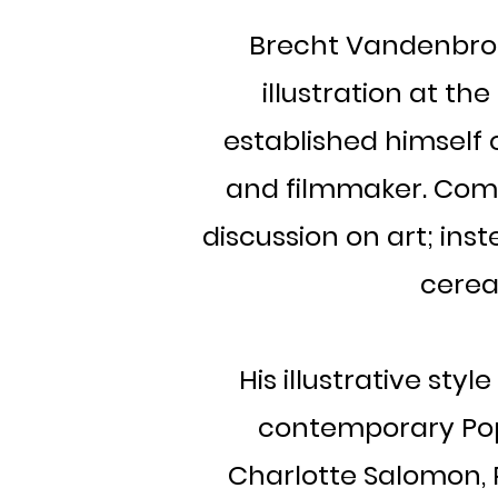
Brecht Vandenbrouc
illustration at th
established himself o
and filmmaker. Comi
discussion on art; ins
cereal
His illustrative st
contemporary Pop-
Charlotte Salomon, R