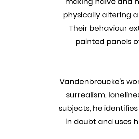
making naïve and 
physically altering 
Their behaviour ext
painted panels o
Vandenbroucke's work
surrealism, loneline
subjects, he identifies
in doubt and uses h