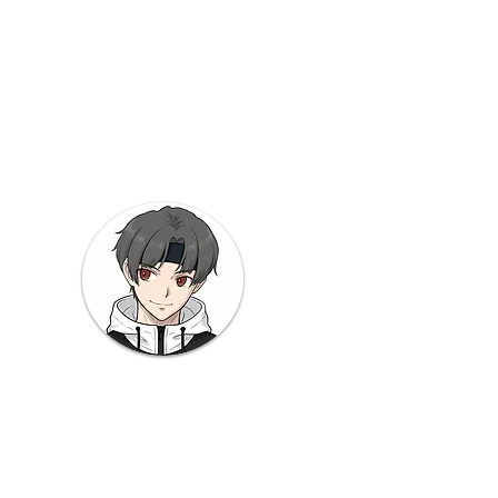
s
y
 Note