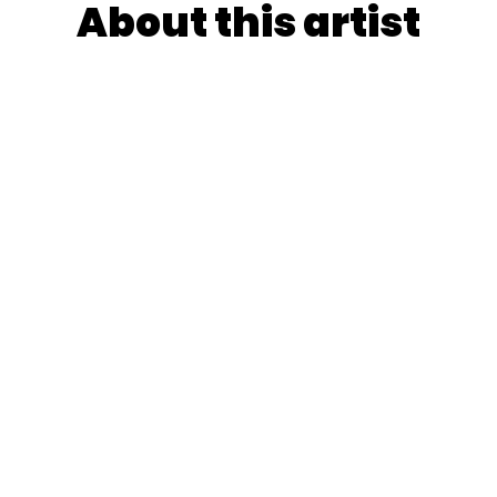
About this artist
rn farmer's son turned Sint-Lukas visionary, orchestrate
his iconic pink-faced "aesthetics critics" in the episodic
y nostalgia with biting social commentary while gleefull
tween Pop and Underground culture in Ghent.
YooshiQ's