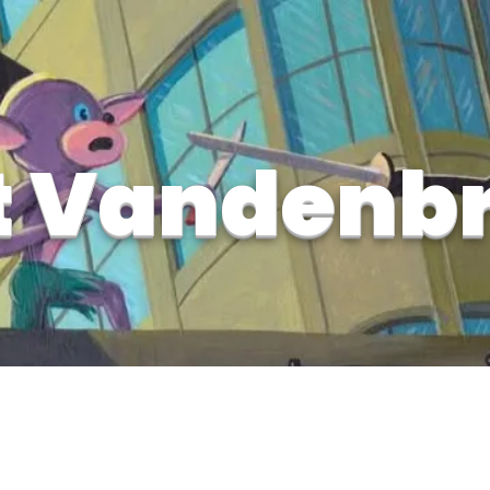
t Vandenb