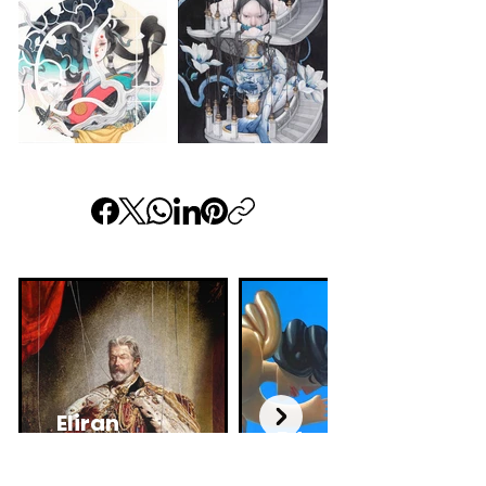
Eliran
Edu
Kantor
Cardoso
Israeli artist and