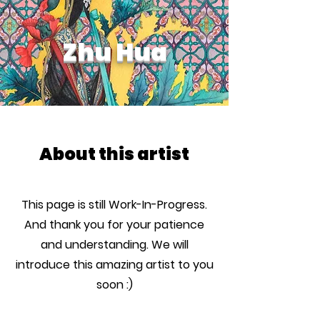
Zhu Hua
About this artist
This page is still Work-In-Progress.
And thank you for your patience
and understanding. We will
introduce this amazing artist to you
soon :)