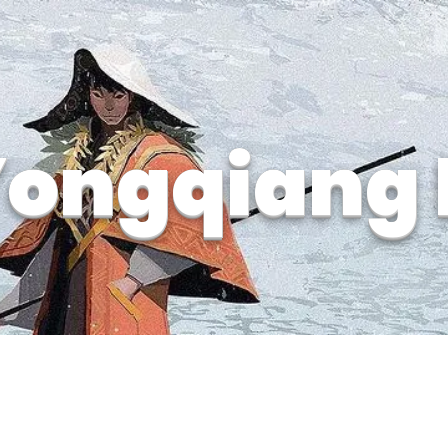
ongqiang 