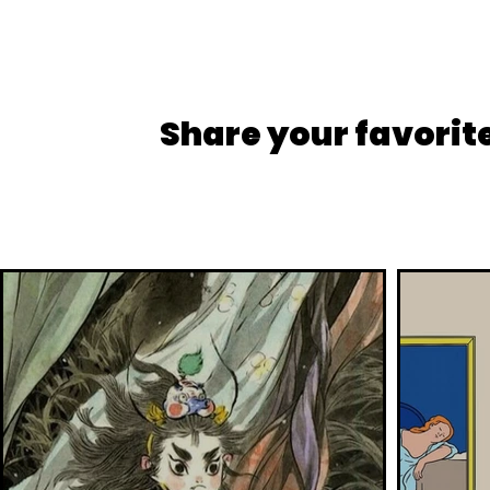
Share your favorit