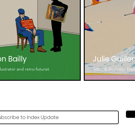
n Bailly
Julie Guill
lustrator and retro-futurist
Artist & illustrator bas