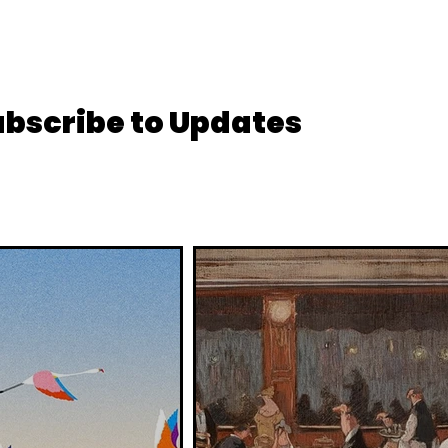
ubscribe to Updates