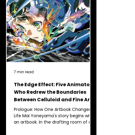
7 min read
The Edge Effect: Five Animators
Who Redrew the Boundaries
Between Celluloid and Fine Art
Prologue: How One Artbook Changed a
Life Mai Yoneyama's story begins with
an artbook. In the drafting room of an
architectural high school in Nagano
Prefecture, where she should have