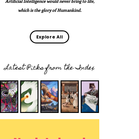
Artificial Intelligence would never bring to life,
which is the glory of Humankind.
Explore All
Latest Picks from the Index