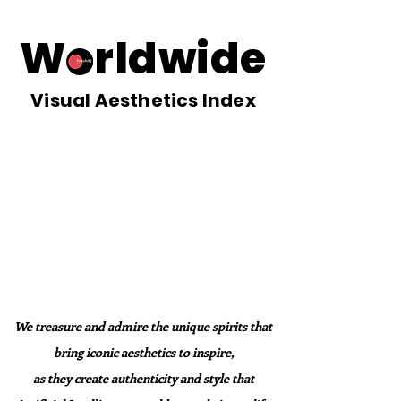
Worldwide
Visual Aesthetics Index
We treasure and admire the unique spirits that
bring iconic aesthetics to inspire,
as they create authenticity and style that