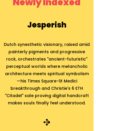
Newly Indexed
Jesperish
Dutch synesthetic visionary, raised amid
painterly pigments and progressive
rock, orchestrates "ancient-futuristic"
perceptual worlds where melancholic
architecture meets spiritual symbolism
—his Times Square-lit Medici
breakthrough and Christie's 6 ETH
"Citadel" sale proving digital handcraft
makes souls finally feel understood.