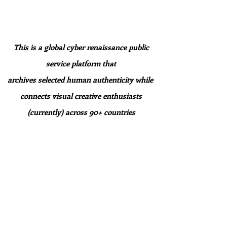
This is a global cyber renaissance public
service platform that
archives selected human authenticity while
connects
visual creative enthusiasts
(currently) across 90+ countries
to explore, discover, and connect within our
digital ecosystem.
For Artists
Showcase your work and find authentic
community in our Gallery.