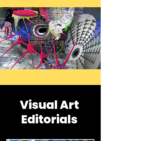
Visual Art
Editorials