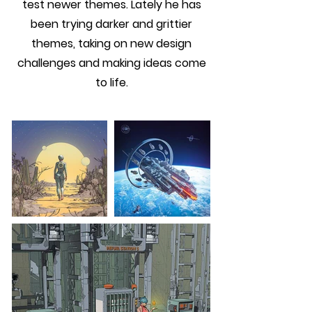
test newer themes. Lately he has
been trying darker and grittier
themes, taking on new design
challenges and making ideas come
to life.