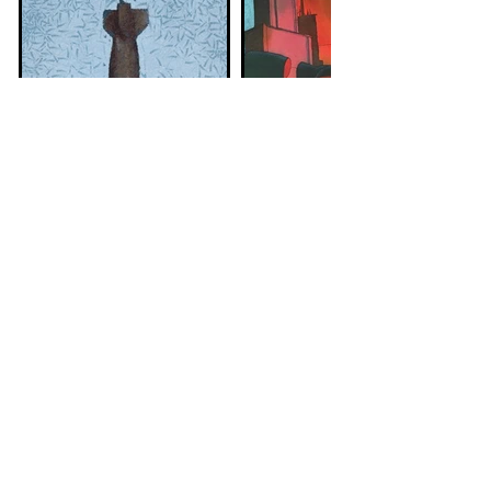
Wissam AI-
Olivier
Jazairy
Bonhomme
Syrian visual artist
French illustrator
that lives in Dresden
living in Montpellier
Submit