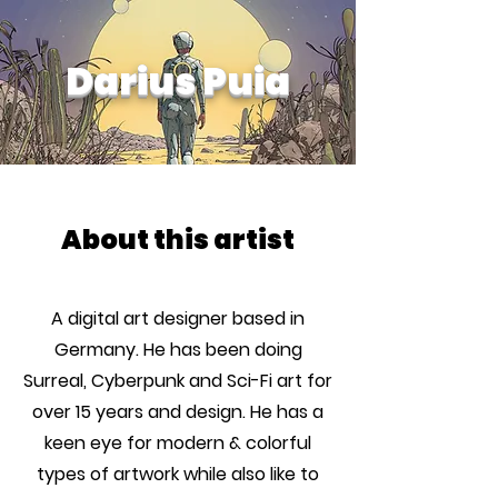
Darius Puia
About this artist
A digital art designer based in
Germany. He has been doing
Surreal, Cyberpunk and Sci-Fi art for
over 15 years and design. He has a
keen eye for modern & colorful
types of artwork while also like to