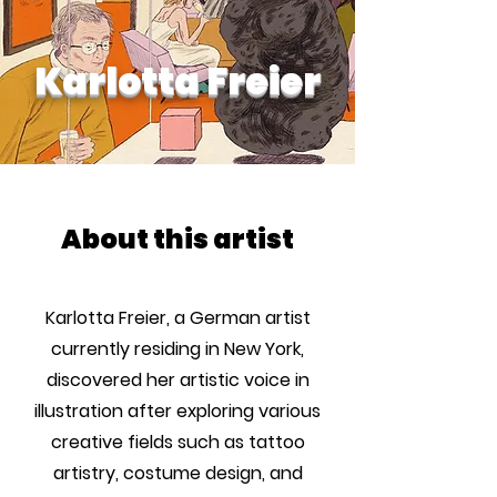
Karlotta Freier
About this artist
Karlotta Freier, a German artist
currently residing in New York,
discovered her artistic voice in
illustration after exploring various
creative fields such as tattoo
artistry, costume design, and