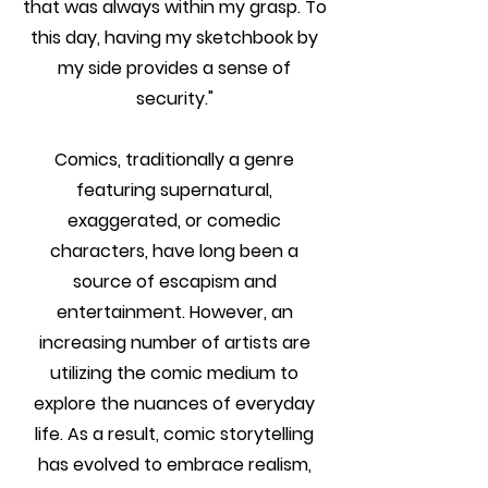
that was always within my grasp. To
this day, having my sketchbook by
my side provides a sense of
security."
Comics, traditionally a genre
featuring supernatural,
exaggerated, or comedic
characters, have long been a
source of escapism and
entertainment. However, an
increasing number of artists are
utilizing the comic medium to
explore the nuances of everyday
life. As a result, comic storytelling
has evolved to embrace realism,