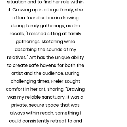
situation and to find her role within
it. Growing up in a large family, she
often found solace in drawing
during family gatherings, as she
recalls, "I relished sitting at family
gatherings, sketching while
absorbing the sounds of my
relatives." Art has the unique ability
to create safe havens for both the
artist and the audience. During
challenging times, Freier sought
comfort in her art, sharing, "Drawing
was my reliable sanctuary. It was a
private, secure space that was
always within reach, something I
could consistently retreat to and