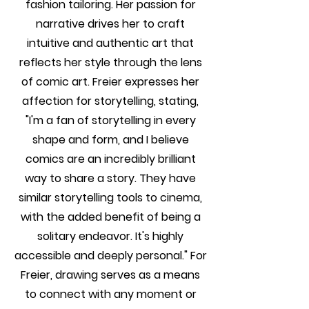
fashion tailoring. Her passion for
narrative drives her to craft
intuitive and authentic art that
reflects her style through the lens
of comic art. Freier expresses her
affection for storytelling, stating,
"I'm a fan of storytelling in every
shape and form, and I believe
comics are an incredibly brilliant
way to share a story. They have
similar storytelling tools to cinema,
with the added benefit of being a
solitary endeavor. It's highly
accessible and deeply personal." For
Freier, drawing serves as a means
to connect with any moment or