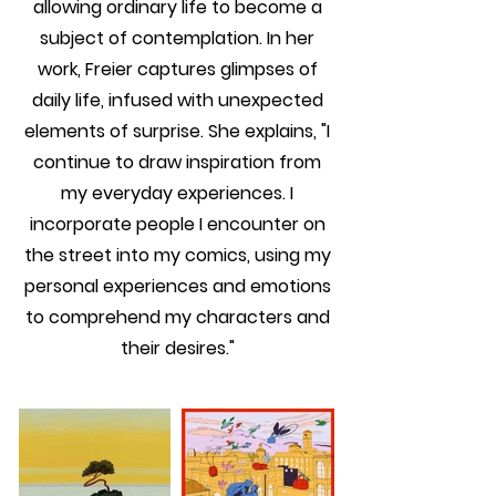
allowing ordinary life to become a
subject of contemplation. In her
work, Freier captures glimpses of
daily life, infused with unexpected
elements of surprise. She explains, "I
continue to draw inspiration from
my everyday experiences. I
incorporate people I encounter on
the street into my comics, using my
personal experiences and emotions
to comprehend my characters and
their desires."