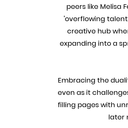
peers like Melisa
'overflowing talent
creative hub whe
expanding into a sp
Embracing the duality
even as it challenges
filling pages with un
later