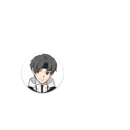
to
 Note