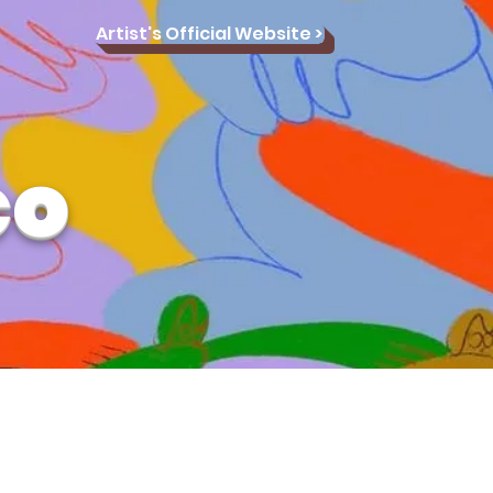
Artist's Official Website >
co