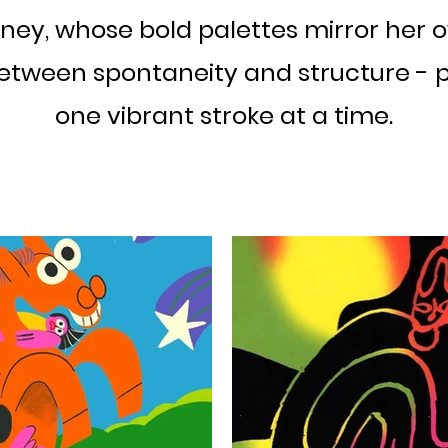
ney, whose bold palettes mirror her own
etween spontaneity and structure - p
one vibrant stroke at a time.