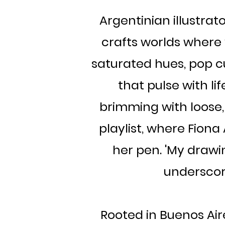
Argentinian illustrator
crafts worlds where 
saturated hues, pop cu
that pulse with lif
brimming with loose,
playlist, where Fiona
her pen. 'My drawin
underscor
Rooted in Buenos Aire