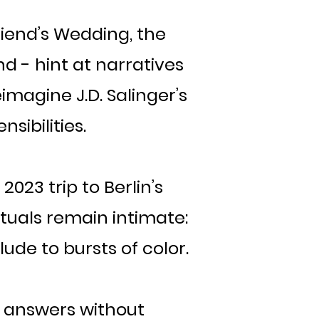
riend’s Wedding, the
d - hint at narratives
eimagine J.D. Salinger’s
sibilities.
023 trip to Berlin’s
ituals remain intimate:
ude to bursts of color.
 answers without