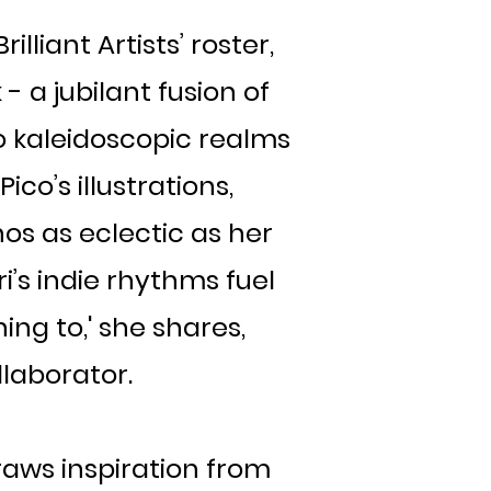
illiant Artists’ roster,
 a jubilant fusion of
to kaleidoscopic realms
ico’s illustrations,
os as eclectic as her
i’s indie rhythms fuel
ing to,' she shares,
laborator.
raws inspiration from