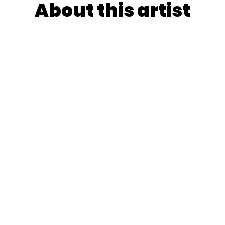
About this artist
lagros Pico orchestrates Buenos Aires' creative energy in
where Fiona Apple's raw lyricism meets saturated
rms channeling David Hockney's bold palettes through
n-honed instinctive uncertainty.
YooshiQ's