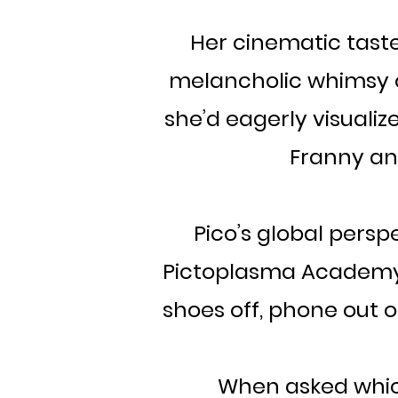
Her cinematic taste
melancholic whimsy of
she’d eagerly visualize
Franny and
Pico’s global persp
Pictoplasma Academy, i
shoes off, phone out of
When asked whic