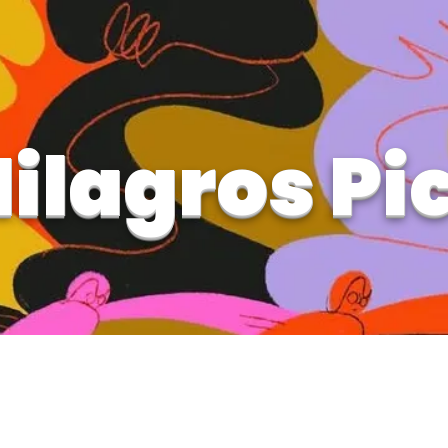
ilagros Pi