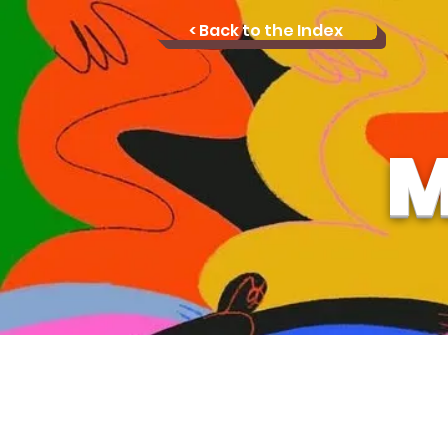
< Back to the Index
M