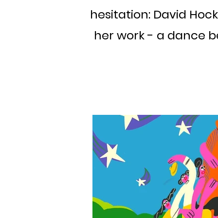
hesitation: David Hock
her work - a dance b