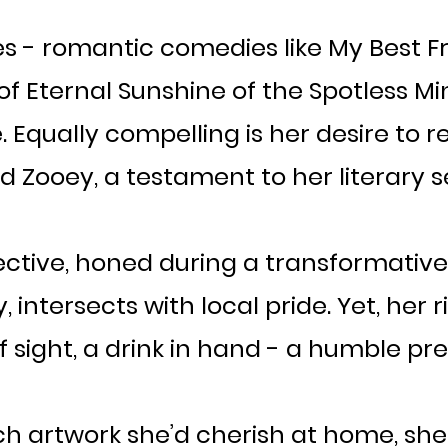
s - romantic comedies like My Best F
 Eternal Sunshine of the Spotless Min
. Equally compelling is her desire to r
 Zooey, a testament to her literary sen
ective, honed during a transformative 2
ntersects with local pride. Yet, her r
 sight, a drink in hand - a humble prel
h artwork she’d cherish at home, she