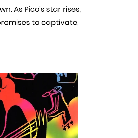
. As Pico’s star rises,
romises to captivate,