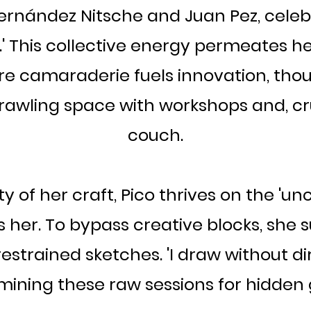
 Fernández Nitsche and Juan Pez, celeb
.' This collective energy permeates he
re camaraderie fuels innovation, tho
rawling space with workshops and, cr
couch.
 of her craft, Pico thrives on the 'unc
 her. To bypass creative blocks, she s
restrained sketches. 'I draw without dir
 mining these raw sessions for hidden