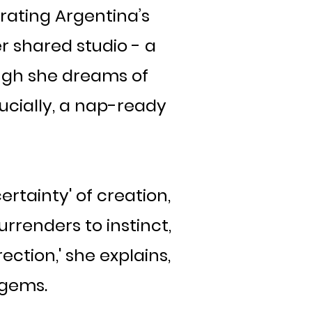
rating Argentina’s
r shared studio - a
ugh she dreams of
ucially, a nap-ready
ertainty' of creation,
urrenders to instinct,
ection,' she explains,
 gems.