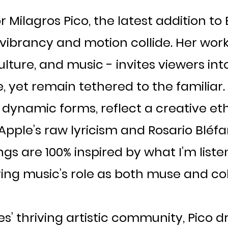
 Milagros Pico, the latest addition to Br
vibrancy and motion collide. Her work -
lture, and music - invites viewers in
e, yet remain tethered to the familiar. P
 dynamic forms, reflect a creative eth
 Apple’s raw lyricism and Rosario Bléfar
gs are 100% inspired by what I’m listen
ing music’s role as both muse and col
s’ thriving artistic community, Pico d