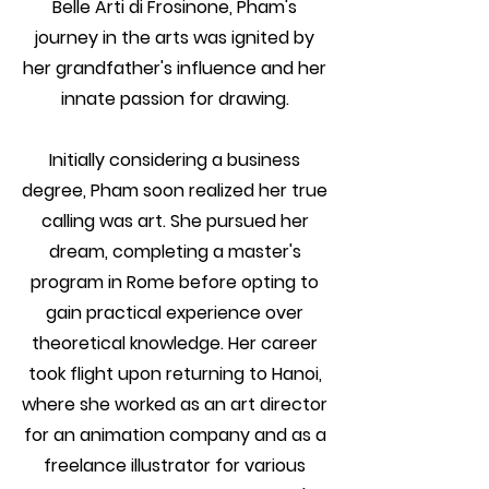
Belle Arti di Frosinone, Pham's
journey in the arts was ignited by
her grandfather's influence and her
innate passion for drawing.
Initially considering a business
degree, Pham soon realized her true
calling was art. She pursued her
dream, completing a master's
program in Rome before opting to
gain practical experience over
theoretical knowledge. Her career
took flight upon returning to Hanoi,
where she worked as an art director
for an animation company and as a
freelance illustrator for various