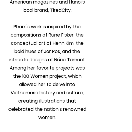
American magazines and Hanoi's
local brand, TiredCity.
Pham's work is inspired by the
compositions of Rune Fisker, the
conceptual art of Henn Kim, the
bold hues of Jor Ros, and the
intricate designs of Núria Tamarit.
Among her favorite projects was
the 100 Women project, which
allowed her to delve into
Vietnamese history and culture,
creating illustrations that
celebrated the nation's renowned
women.