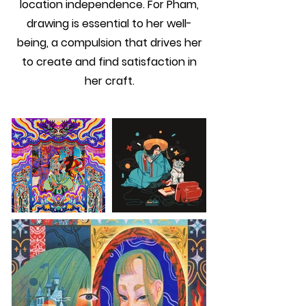
location independence. For Pham,
drawing is essential to her well-
being, a compulsion that drives her
to create and find satisfaction in
her craft.