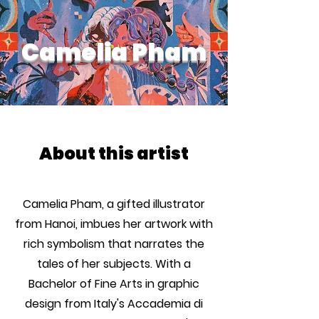
Camelia Pham
About this artist
Camelia Pham, a gifted illustrator
from Hanoi, imbues her artwork with
rich symbolism that narrates the
tales of her subjects. With a
Bachelor of Fine Arts in graphic
design from Italy's Accademia di