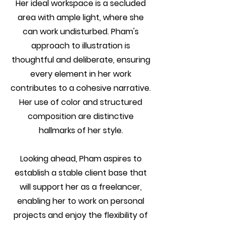
Her ideal workspace is a secluded
area with ample light, where she
can work undisturbed. Pham's
approach to illustration is
thoughtful and deliberate, ensuring
every element in her work
contributes to a cohesive narrative.
Her use of color and structured
composition are distinctive
hallmarks of her style.
Looking ahead, Pham aspires to
establish a stable client base that
will support her as a freelancer,
enabling her to work on personal
projects and enjoy the flexibility of