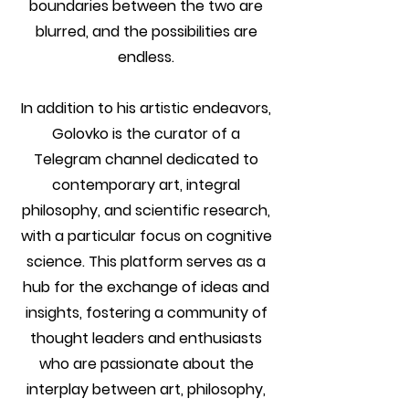
boundaries between the two are
blurred, and the possibilities are
endless.
In addition to his artistic endeavors,
Golovko is the curator of a
Telegram channel dedicated to
contemporary art, integral
philosophy, and scientific research,
with a particular focus on cognitive
science. This platform serves as a
hub for the exchange of ideas and
insights, fostering a community of
thought leaders and enthusiasts
who are passionate about the
interplay between art, philosophy,