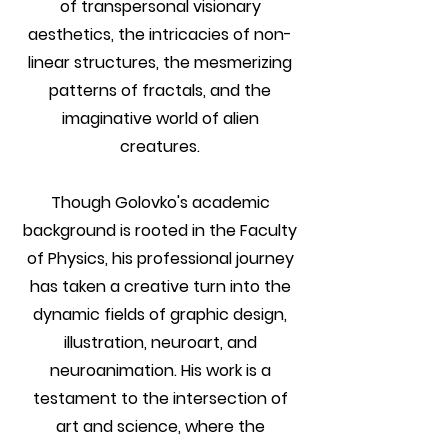
of transpersonal visionary
aesthetics, the intricacies of non-
linear structures, the mesmerizing
patterns of fractals, and the
imaginative world of alien
creatures.
Though Golovko's academic
background is rooted in the Faculty
of Physics, his professional journey
has taken a creative turn into the
dynamic fields of graphic design,
illustration, neuroart, and
neuroanimation. His work is a
testament to the intersection of
art and science, where the