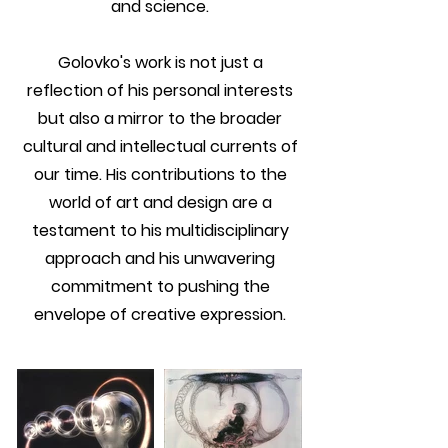
and science.
Golovko's work is not just a
reflection of his personal interests
but also a mirror to the broader
cultural and intellectual currents of
our time. His contributions to the
world of art and design are a
testament to his multidisciplinary
approach and his unwavering
commitment to pushing the
envelope of creative expression.