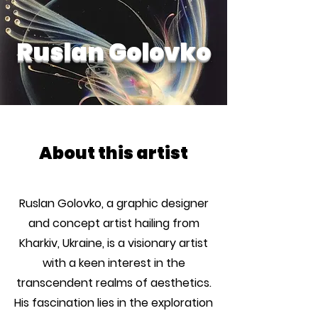
Ruslan Golovko
About this artist
Ruslan Golovko, a graphic designer
and concept artist hailing from
Kharkiv, Ukraine, is a visionary artist
with a keen interest in the
transcendent realms of aesthetics.
His fascination lies in the exploration